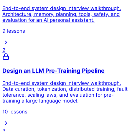
End-to-end system design interview walkthrough.
Architecture, memory, planning, tools, safety, and
evaluation for an AI personal assistant.
9 lessons
2
Design an LLM Pre-Training Pipeline
End-to-end system design interview walkthrough.
Data curation, tokenization, distributed training, fault
tolerance, scaling laws, and evaluation for pre-
training a large language model.
10 lessons
3