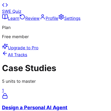
SWE Quiz
Learn
Review
Profile
Settings
Plan
Free member
Upgrade to Pro
All Tracks
Case Studies
5
units to master
1
Design a Personal AI Agent