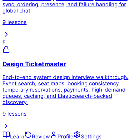
sync, ordering, presence, and failure handling for
global chat.
9 lessons
5
Design Ticketmaster
End-to-end system design interview walkthrough.
Event search, seat maps, booking consistency,
temporary reservations, payments, high-demand
queues, caching, and Elasticsearch-backed
discovery.
9 lessons
Learn
Review
Profile
Settings