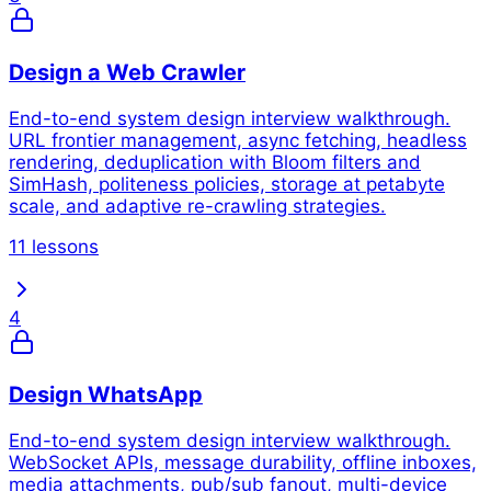
Design a Web Crawler
End-to-end system design interview walkthrough.
URL frontier management, async fetching, headless
rendering, deduplication with Bloom filters and
SimHash, politeness policies, storage at petabyte
scale, and adaptive re-crawling strategies.
11 lessons
4
Design WhatsApp
End-to-end system design interview walkthrough.
WebSocket APIs, message durability, offline inboxes,
media attachments, pub/sub fanout, multi-device