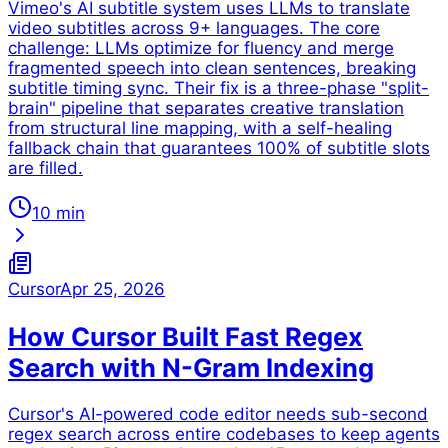
Vimeo's AI subtitle system uses LLMs to translate
video subtitles across 9+ languages. The core
challenge: LLMs optimize for fluency and merge
fragmented speech into clean sentences, breaking
subtitle timing sync. Their fix is a three-phase "split-
brain" pipeline that separates creative translation
from structural line mapping, with a self-healing
fallback chain that guarantees 100% of subtitle slots
are filled.
10 min
Cursor
Apr 25, 2026
How Cursor Built Fast Regex
Search with N-Gram Indexing
Cursor's AI-powered code editor needs sub-second
regex search across entire codebases to keep agents