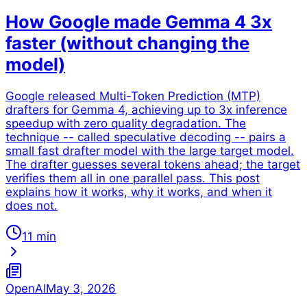
How Google made Gemma 4 3x
faster (without changing the
model)
Google released Multi-Token Prediction (MTP)
drafters for Gemma 4, achieving up to 3x inference
speedup with zero quality degradation. The
technique -- called speculative decoding -- pairs a
small fast drafter model with the large target model.
The drafter guesses several tokens ahead; the target
verifies them all in one parallel pass. This post
explains how it works, why it works, and when it
does not.
11 min
OpenAI
May 3, 2026