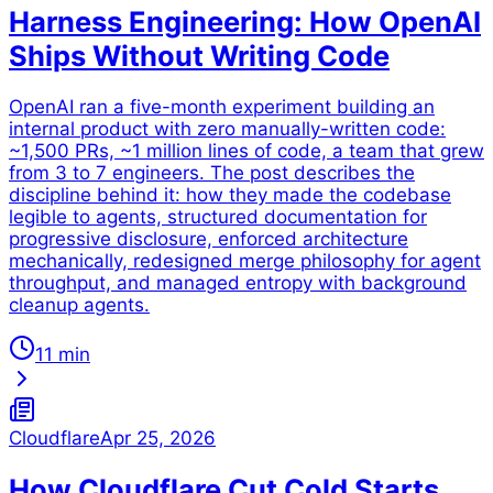
Harness Engineering: How OpenAI
Ships Without Writing Code
OpenAI ran a five-month experiment building an
internal product with zero manually-written code:
~1,500 PRs, ~1 million lines of code, a team that grew
from 3 to 7 engineers. The post describes the
discipline behind it: how they made the codebase
legible to agents, structured documentation for
progressive disclosure, enforced architecture
mechanically, redesigned merge philosophy for agent
throughput, and managed entropy with background
cleanup agents.
11 min
Cloudflare
Apr 25, 2026
How Cloudflare Cut Cold Starts