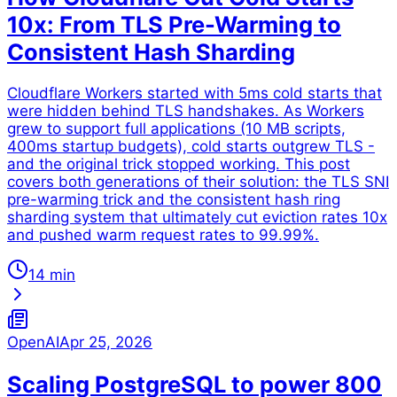
10x: From TLS Pre-Warming to
Consistent Hash Sharding
Cloudflare Workers started with 5ms cold starts that
were hidden behind TLS handshakes. As Workers
grew to support full applications (10 MB scripts,
400ms startup budgets), cold starts outgrew TLS -
and the original trick stopped working. This post
covers both generations of their solution: the TLS SNI
pre-warming trick and the consistent hash ring
sharding system that ultimately cut eviction rates 10x
and pushed warm request rates to 99.99%.
14 min
OpenAI
Apr 25, 2026
Scaling PostgreSQL to power 800