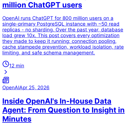
million ChatGPT users
OpenAI runs ChatGPT for 800 million users on a
single-primary PostgreSQL instance with ~50 read
replicas - no sharding. Over the past year, database
load grew 10x. This post covers every optimization
they made to keep it running: connection pooling,
cache stampede prevention, workload isolation, rate
limiting, and safe schema management.
12 min
OpenAI
Apr 25, 2026
Inside OpenAI's In-House Data
Agent: From Question to Insight in
Minutes