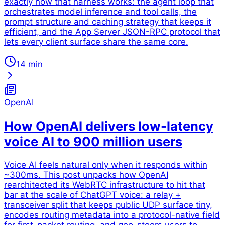
exactly how that harness works: the agent loop that
orchestrates model inference and tool calls, the
prompt structure and caching strategy that keeps it
efficient, and the App Server JSON-RPC protocol that
lets every client surface share the same core.
14 min
OpenAI
How OpenAI delivers low-latency
voice AI to 900 million users
Voice AI feels natural only when it responds within
~300ms. This post unpacks how OpenAI
rearchitected its WebRTC infrastructure to hit that
bar at the scale of ChatGPT voice: a relay +
transceiver split that keeps public UDP surface tiny,
encodes routing metadata into a protocol-native field