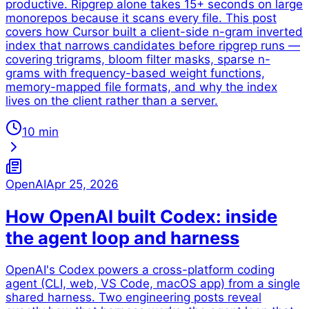
productive. Ripgrep alone takes 15+ seconds on large
monorepos because it scans every file. This post
covers how Cursor built a client-side n-gram inverted
index that narrows candidates before ripgrep runs —
covering trigrams, bloom filter masks, sparse n-
grams with frequency-based weight functions,
memory-mapped file formats, and why the index
lives on the client rather than a server.
10 min
OpenAI
Apr 25, 2026
How OpenAI built Codex: inside
the agent loop and harness
OpenAI's Codex powers a cross-platform coding
agent (CLI, web, VS Code, macOS app) from a single
shared harness. Two engineering posts reveal