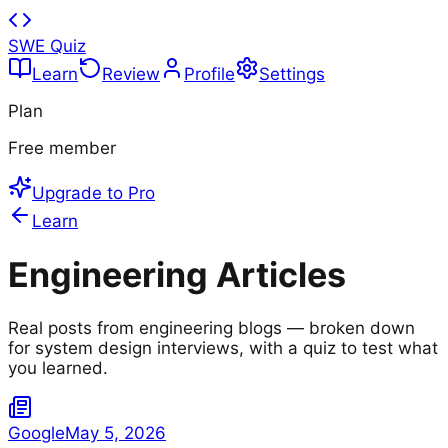
SWE Quiz
Learn
Review
Profile
Settings
Plan
Free member
Upgrade to Pro
Learn
Engineering Articles
Real posts from engineering blogs — broken down
for system design interviews, with a quiz to test what
you learned.
Google
May 5, 2026