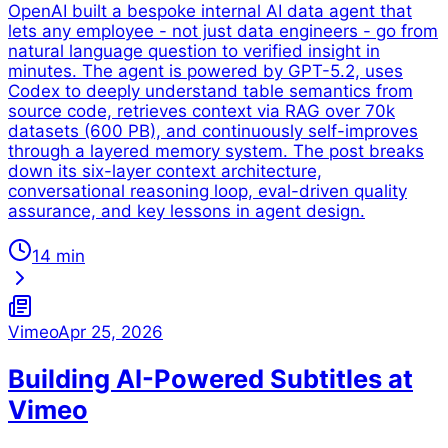
OpenAI built a bespoke internal AI data agent that
lets any employee - not just data engineers - go from
natural language question to verified insight in
minutes. The agent is powered by GPT-5.2, uses
Codex to deeply understand table semantics from
source code, retrieves context via RAG over 70k
datasets (600 PB), and continuously self-improves
through a layered memory system. The post breaks
down its six-layer context architecture,
conversational reasoning loop, eval-driven quality
assurance, and key lessons in agent design.
14 min
Vimeo
Apr 25, 2026
Building AI-Powered Subtitles at
Vimeo